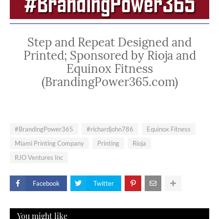
Step and Repeat Designed and
Printed; Sponsored by Rioja and
Equinox Fitness
(BrandingPower365.com)
#BrandingPower365
#richardjohn786
Equinox Fitness
Miami Printing Company
Printing
Rioja
RJO Ventures Inc
Facebook
Twitter
You might like