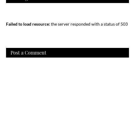
Failed to load resource:
the server responded with a status of 503
Post a Comment