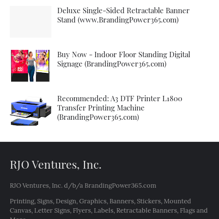
Deluxe Single-Sided Retractable Banner
Stand (www.BrandingPower365.com)
Buy Now - Indoor Floor Standing Digital
Signage (BrandingPower365.com)
Recommended: A3 DTF Printer L1800
Transfer Printing Machine
(BrandingPower365.com)
RJO Ventures, Inc.
RJO Ventures, Inc. d/b/a BrandingPower365.com
Printing, Signs, Design, Graphics, Banners, Stickers, Mounted
Canvas, Letter Signs, Flyers, Labels, Retractable Banners, Flags and