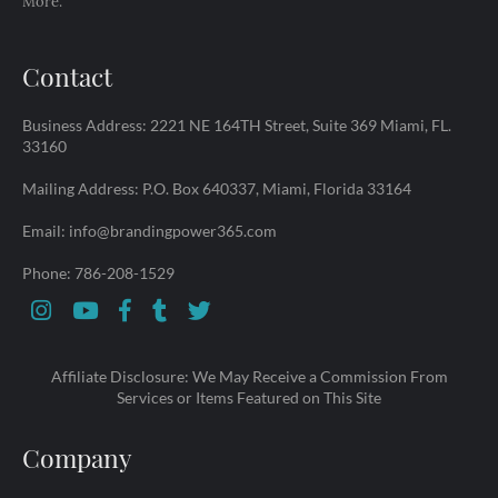
More.
Contact
Business Address: 2221 NE 164TH Street, Suite 369 Miami, FL.
33160
Mailing Address: P.O. Box 640337, Miami, Florida 33164
Email: info@brandingpower365.com
Phone: 786-208-1529
Affiliate Disclosure: We May Receive a Commission From
Services or Items Featured on This Site
Company