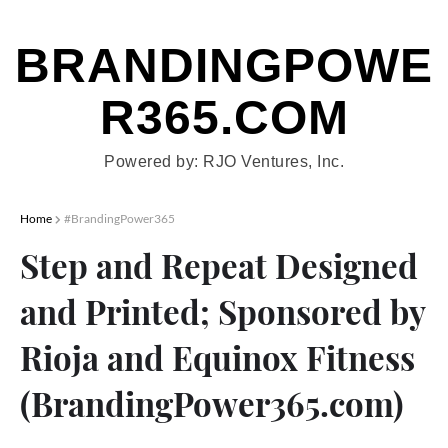
BRANDINGPOWE
R365.COM
Show Menu
Powered by: RJO Ventures, Inc.
Home
#BrandingPower365
Step and Repeat Designed
and Printed; Sponsored by
Rioja and Equinox Fitness
(BrandingPower365.com)