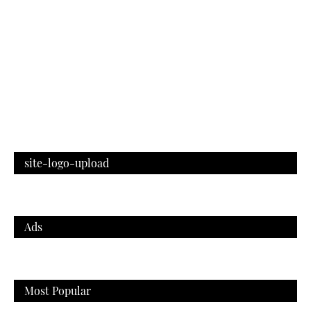
site-logo-upload
Ads
Most Popular